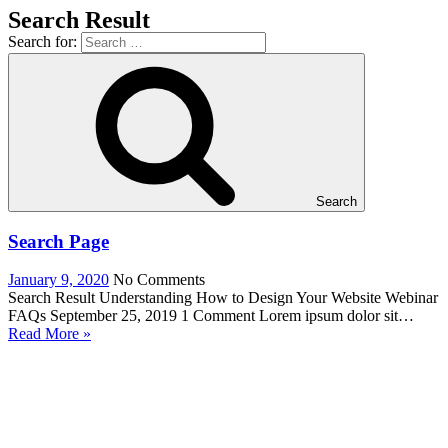
Search Result
Search for:
Search
Search Page
January 9, 2020
No Comments
Search Result Understanding How to Design Your Website Webinar
FAQs September 25, 2019 1 Comment Lorem ipsum dolor sit…
Read More »